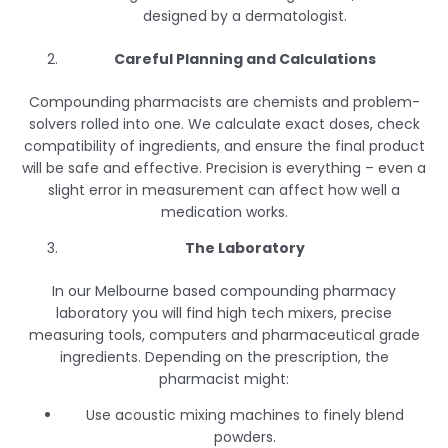
designed by a dermatologist.
Careful Planning and Calculations
Compounding pharmacists are chemists and problem-
solvers rolled into one. We calculate exact doses, check
compatibility of ingredients, and ensure the final product
will be safe and effective. Precision is everything – even a
slight error in measurement can affect how well a
medication works.
The Laboratory
In our Melbourne based compounding pharmacy
laboratory you will find high tech mixers, precise
measuring tools, computers and pharmaceutical grade
ingredients. Depending on the prescription, the
pharmacist might:
Use acoustic mixing machines to finely blend
powders.