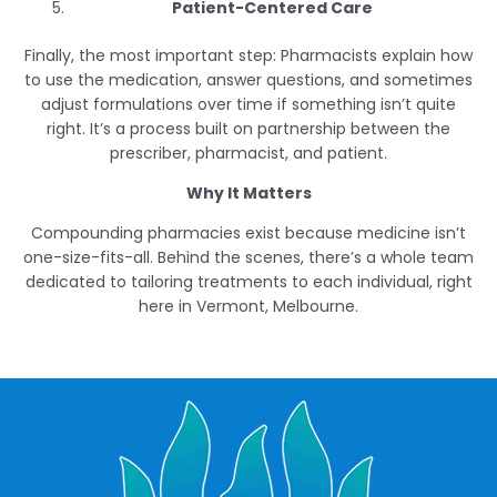
Patient-Centered Care
Finally, the most important step: Pharmacists explain how
to use the medication, answer questions, and sometimes
adjust formulations over time if something isn’t quite
right. It’s a process built on partnership between the
prescriber, pharmacist, and patient.
Why It Matters
Compounding pharmacies exist because medicine isn’t
one-size-fits-all. Behind the scenes, there’s a whole team
dedicated to tailoring treatments to each individual, right
here in Vermont, Melbourne.