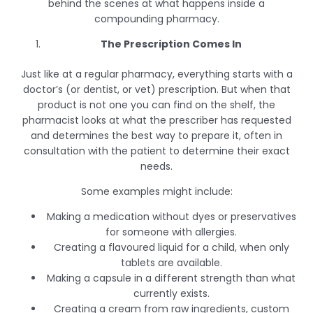
behind the scenes at what happens inside a
compounding pharmacy.
The Prescription Comes In
Just like at a regular pharmacy, everything starts with a
doctor’s (or dentist, or vet) prescription. But when that
product is not one you can find on the shelf, the
pharmacist looks at what the prescriber has requested
and determines the best way to prepare it, often in
consultation with the patient to determine their exact
needs.
Some examples might include:
Making a medication without dyes or preservatives
for someone with allergies.
Creating a flavoured liquid for a child, when only
tablets are available.
Making a capsule in a different strength than what
currently exists.
Creating a cream from raw ingredients, custom