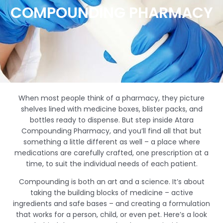
COMPOUNDING PHARMACY
When most people think of a pharmacy, they picture
shelves lined with medicine boxes, blister packs, and
bottles ready to dispense. But step inside Atara
Compounding Pharmacy, and you’ll find all that but
something a little different as well – a place where
medications are carefully crafted, one prescription at a
time, to suit the individual needs of each patient.
Compounding is both an art and a science. It’s about
taking the building blocks of medicine – active
ingredients and safe bases – and creating a formulation
that works for a person, child, or even pet. Here’s a look