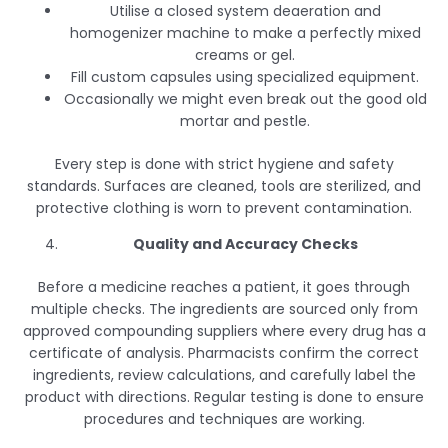
Utilise a closed system deaeration and
homogenizer machine to make a perfectly mixed
creams or gel.
Fill custom capsules using specialized equipment.
Occasionally we might even break out the good old
mortar and pestle.
Every step is done with strict hygiene and safety
standards. Surfaces are cleaned, tools are sterilized, and
protective clothing is worn to prevent contamination.
Quality and Accuracy Checks
Before a medicine reaches a patient, it goes through
multiple checks. The ingredients are sourced only from
approved compounding suppliers where every drug has a
certificate of analysis. Pharmacists confirm the correct
ingredients, review calculations, and carefully label the
product with directions. Regular testing is done to ensure
procedures and techniques are working.