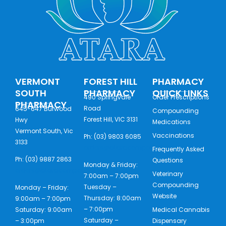
VERMONT
FOREST HILL
PHARMACY
SOUTH
PHARMACY
QUICK LINKS
490 Springvale
Order Prescriptions
PHARMACY
Road
645-647 Burwood
Compounding
Forest Hill, VIC 3131
Hwy
Medications
Vermont South, Vic
Vaccinations
Ph: (03) 9803 6085
3133
orders@ataracompounding.com.au
Frequently Asked
Ph: (03) 9887 2863
Questions
Monday & Friday:
orders@ataracompounding.com.au
Veterinary
7:00am – 7:00pm
Compounding
Tuesday –
Monday – Friday:
Website
Thursday: 8:00am
9:00am – 7:00pm
– 7:00pm
Saturday: 9:00am
Medical Cannabis
Saturday –
– 3:00pm
Dispensary