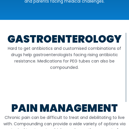
and parents facing medical challenges.
GASTROENTEROLOGY
Hard to get antibiotics and customised combinations of
drugs help gastroenterologists facing rising antibiotic
resistance. Medications for PEG tubes can also be
compounded.
PAIN MANAGEMENT
Chronic pain can be difficult to treat and debilitating to live
with. Compounding can provide a wide variety of options via