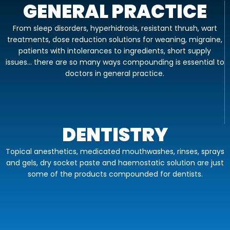
GENERAL PRACTICE
From sleep disorders, hyperhidrosis, resistant thrush, wart
treatments, dose reduction solutions for weaning, migraine,
patients with intolerances to ingredients, short supply
issues… there are so many ways compounding is essential to
doctors in general practice.
DENTISTRY
Topical anesthetics, medicated mouthwashes, rinses, sprays
and gels, dry socket paste and haemostatic solution are just
some of the products compounded for dentists.