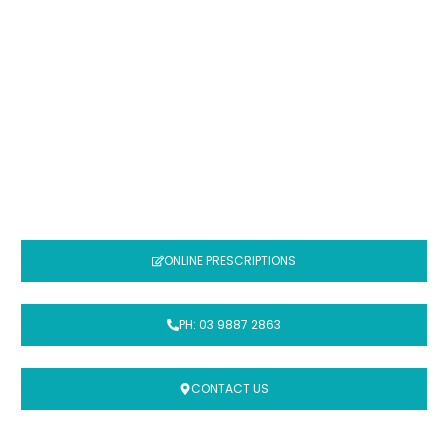
COMPOUNDING
MEDICATIONS
It is our mission to provide the highest
possible quality compounded medicine
ONLINE PRESCRIPTIONS
PH: 03 9887 2863
CONTACT US