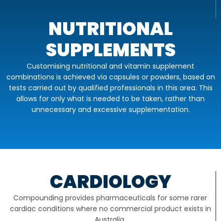
NUTRITIONAL
SUPPLEMENTS
Customising nutritional and vitamin supplement
combinations is achieved via capsules or powders, based on
tests carried out by qualified professionals in this area. This
allows for only what is needed to be taken, rather than
unnecessary and excessive supplementation.
CARDIOLOGY
Compounding provides pharmaceuticals for some rarer
cardiac conditions where no commercial product exists in
Australia.