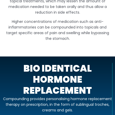
topical treatments, which may lessen the amount of
medication needed to be taken orally and thus allow a
reduction in side effects.
Higher concentrations of medication such as anti-
inflammatories can be compounded into topicals and
target specific areas of pain and swelling while bypassing
the stomach.
BIO IDENTICAL
HORMONE
REPLACEMENT
Compounding provides personalising hormone replacement
therapy on prescription, in the form of sublingual troches,
creams and gels.