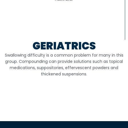
GERIATRICS
Swallowing difficulty is a common problem for many in this
group. Compounding can provide solutions such as topical
medications, suppositories, effervescent powders and
thickened suspensions.