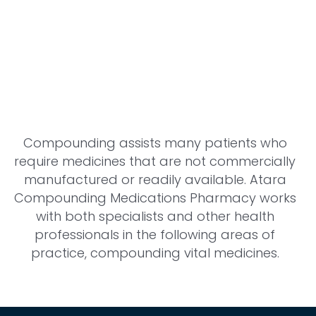
Compounding assists many patients who
require medicines that are not commercially
manufactured or readily available. Atara
Compounding Medications Pharmacy works
with both specialists and other health
professionals in the following areas of
practice, compounding vital medicines.