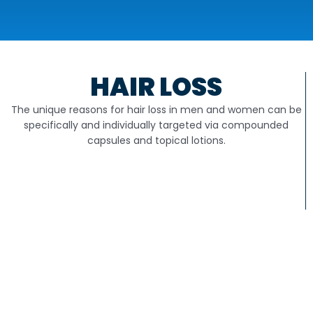
HAIR LOSS
The unique reasons for hair loss in men and women can be
specifically and individually targeted via compounded
capsules and topical lotions.
PODIATRY
Compounding can provide compounded products for nail
avulsion, anti-fungal and wart treatments, neuropathy,
molluscum contagiosum and more.