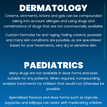
DERMATOLOGY
Creams, ointments, lotions and gels can be compounded
taking into account allergies and using drugs and
combinations of drugs that are not commercially available.
Custom formulas for anti-aging, fading creams, psoriasis
and many skin conditions are possible, as are specialised
bases for scar treatments, very dry or sensitive skin.
PAEDIATRICS
Many drugs are not available in dose forms and sizes
suitable for tiny patients. When required, compounding
enables treatments for children that would not otherwise be
possible.
Specialised flavours and dose forms such as topicals,
popsicles and lollipops can assist with medicating children