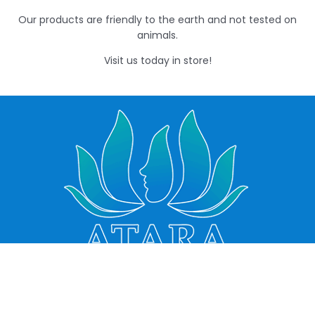
Our products are friendly to the earth and not tested on
animals.
Visit us today in store!
VERMONT
FOREST HILL
PHARMACY
SOUTH
PHARMACY
QUICK LINKS
490 Springvale
Order Prescriptions