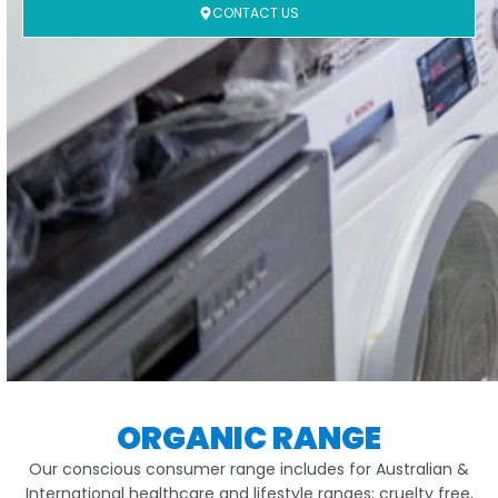
CONTACT US
ORGANIC RANGE
Our conscious consumer range includes for Australian &
International healthcare and lifestyle ranges; cruelty free,