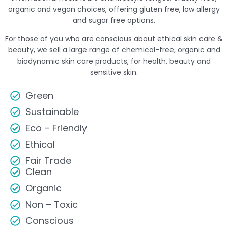
organic and vegan choices, offering gluten free, low allergy
and sugar free options.
For those of you who are conscious about ethical skin care &
beauty, we sell a large range of chemical-free, organic and
biodynamic skin care products, for health, beauty and
sensitive skin.
Green
Sustainable
Eco – Friendly
Ethical
Fair Trade
Clean
Organic
Non – Toxic
Conscious