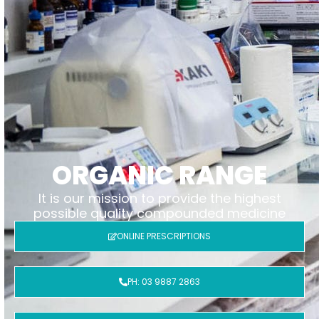
ORGANIC RANGE
It is our mission to provide the highest
possible quality compounded medicine
ONLINE PRESCRIPTIONS
PH: 03 9887 2863